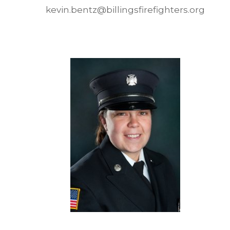
kevin.bentz@billingsfirefighters.org