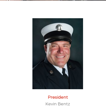
President
Kevin Bentz