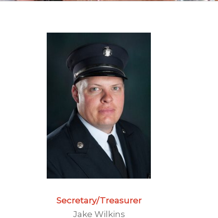
Secretary
/Treasurer
Jake Wilkins