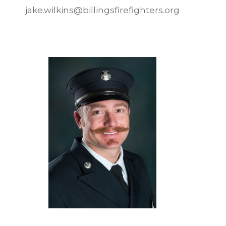
jake.wilkins@billingsfirefighters.org