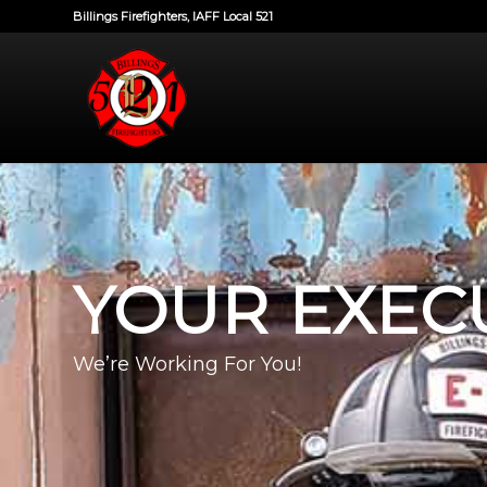
Billings Firefighters, IAFF Local 521
YOUR EXEC
We’re Working For You!