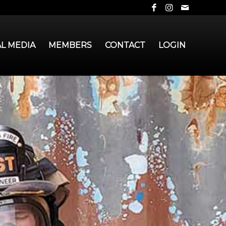
AL MEDIA
MEMBERS
CONTACT
LOGIN