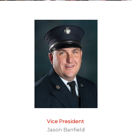
Vice President
Jason Banfield