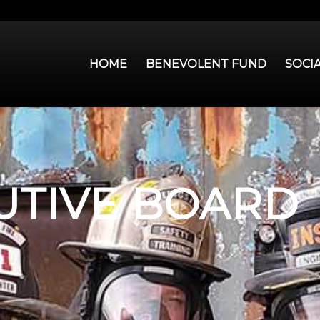
HOME
BENEVOLENT FUND
SOCI
UTIVE BOARD