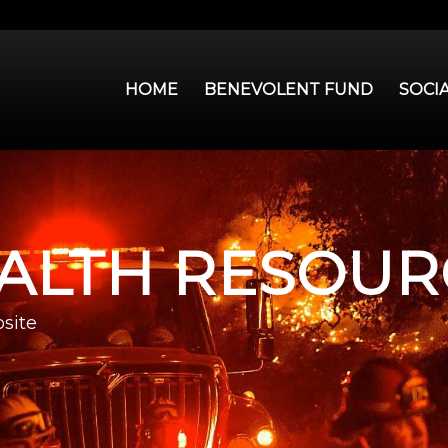
HOME
BENEVOLENT FUND
SOCI
ALTH RESOUR
site