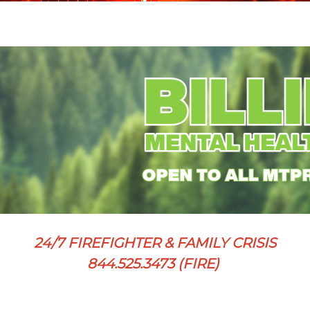
24/7 FIREFIGHTER & FAMILY CRISIS
844.525.3473 (FIRE)