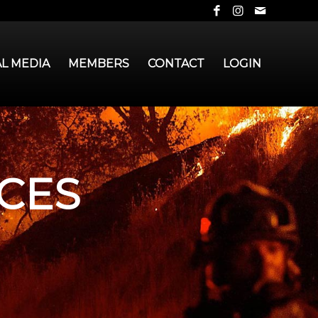
AL MEDIA
MEMBERS
CONTACT
LOGIN
CES