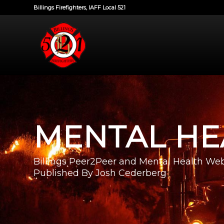
Billings Firefighters, IAFF Local 521
MENTAL HE
Billings Peer2Peer and Mental Health Web
Published By Josh Cederberg