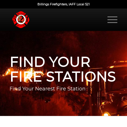
Billings Firefighters, IAFF Local 521
FIND YOUR
FIRE STATIONS
Find Your Nearest Fire Station