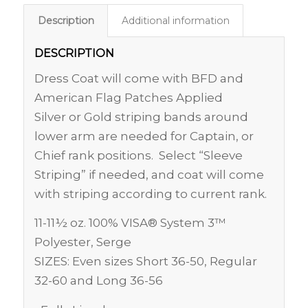
Description
Additional information
DESCRIPTION
Dress Coat will come with BFD and
American Flag Patches Applied
Silver or Gold striping bands around
lower arm are needed for Captain, or
Chief rank positions. Select “Sleeve
Striping” if needed, and coat will come
with striping according to current rank.
11-11½ oz. 100% VISA® System 3™
Polyester, Serge
SIZES: Even sizes Short 36-50, Regular
32-60 and Long 36-56