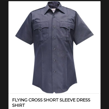
FLYING CROSS SHORT SLEEVE DRESS
SHIRT