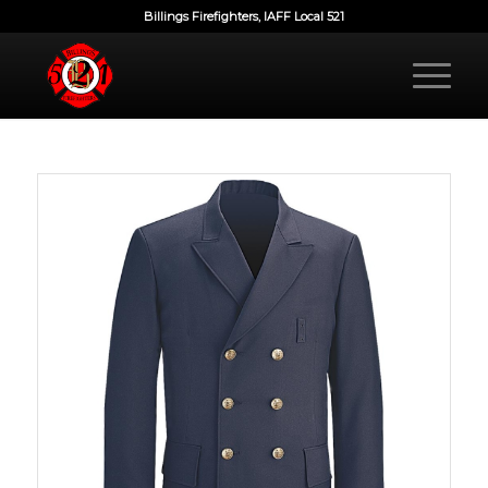
Billings Firefighters, IAFF Local 521