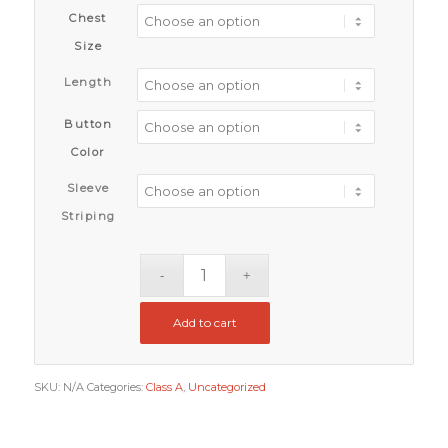
Chest
Size
Length
Button
Color
Sleeve
Striping
Add to cart
SKU:
N/A
Categories:
Class A
,
Uncategorized