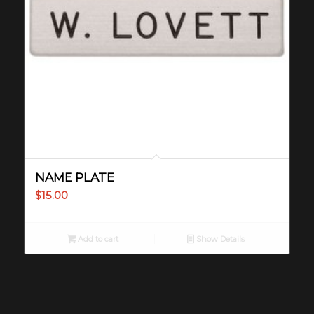
NAME PLATE
$
15.00
Add to cart
Show Details