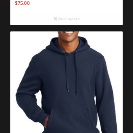
$
75.00
Select options