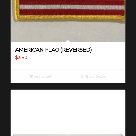
AMERICAN FLAG (REVERSED)
$
3.50
Add to cart
Show Details