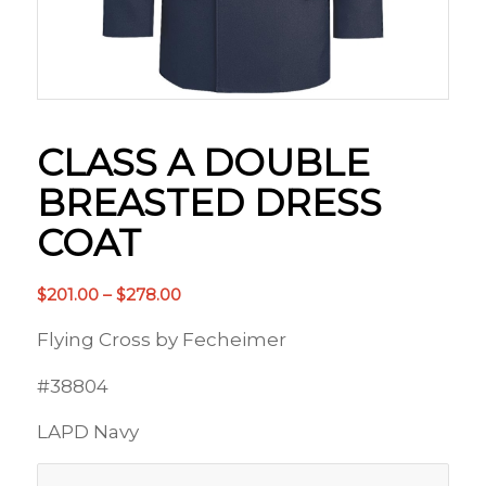
CLASS A DOUBLE
BREASTED DRESS
COAT
Price
$
201.00
–
$
278.00
range:
Flying Cross by Fecheimer
$201.00
through
#38804
$278.00
LAPD Navy