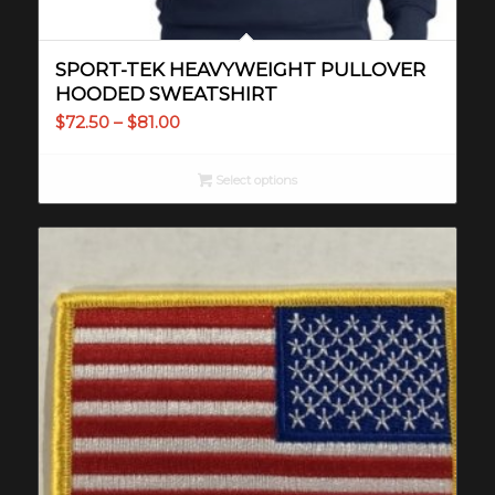
SPORT-TEK HEAVYWEIGHT PULLOVER
HOODED SWEATSHIRT
Price
$
72.50
–
$
81.00
range:
$72.50
Select options
through
$81.00