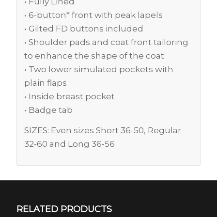
• Fully Lined
• 6-button* front with peak lapels
• Gilted FD buttons included
• Shoulder pads and coat front tailoring
to enhance the shape of the coat
• Two lower simulated pockets with
plain flaps
• Inside breast pocket
• Badge tab
SIZES: Even sizes Short 36-50, Regular
32-60 and Long 36-56
RELATED PRODUCTS