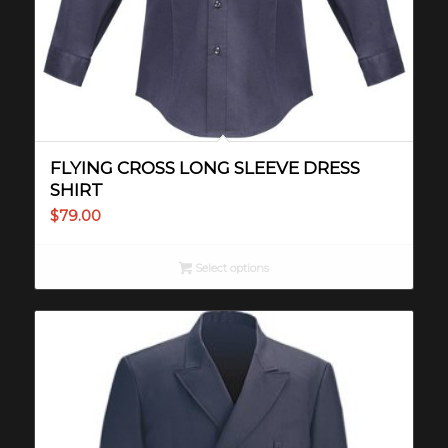
FLYING CROSS LONG SLEEVE DRESS
SHIRT
$
79.00
Select options