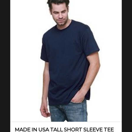
MADE IN USA TALL SHORT SLEEVE TEE