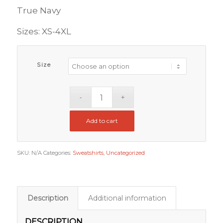
through
True Navy
$102.00
Sizes: XS-4XL
Size
Add to cart
SKU:
N/A
Categories:
Sweatshirts
,
Uncategorized
Description
Additional information
DESCRIPTION