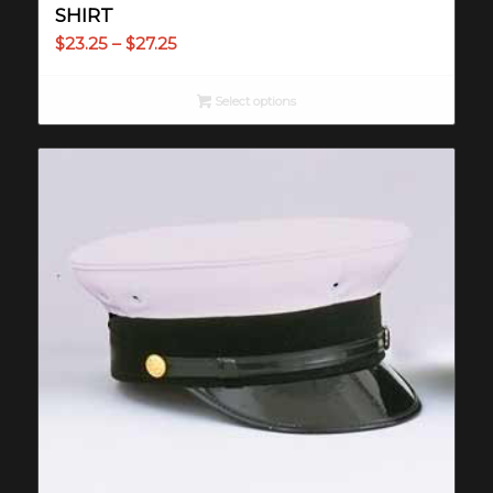
SHIRT
Price
$
23.25
–
$
27.25
range:
$23.25
Select options
through
$27.25