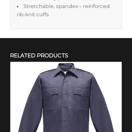
Stretchable, spandex – reinforced
rib-knit cuffs
RELATED PRODUCTS