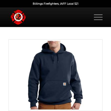
Billings Firefighters, IAFF Local 521