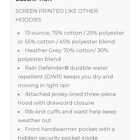
SCREEN PRINTED LIKE OTHER
HOODIES
13-ounce, 75% cotton / 25% polyester
or 55% cotton / 45% polyester blend
Heather Grey: 70% cotton/ 30%
polyester blend
Rain Defender® durable water
repellent (DWR) keeps you dry and
moving in light rain
Attached jersey-lined three-piece
hood with drawcord closure
Rib-knit cuffs and waist help keep
weather out
Front handwarmer pocket with a
hidden security pocket inside