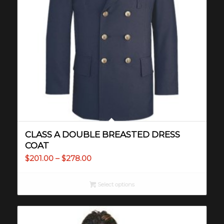
CLASS A DOUBLE BREASTED DRESS
COAT
Price
$
201.00
–
$
278.00
range:
$201.00
Select options
through
$278.00