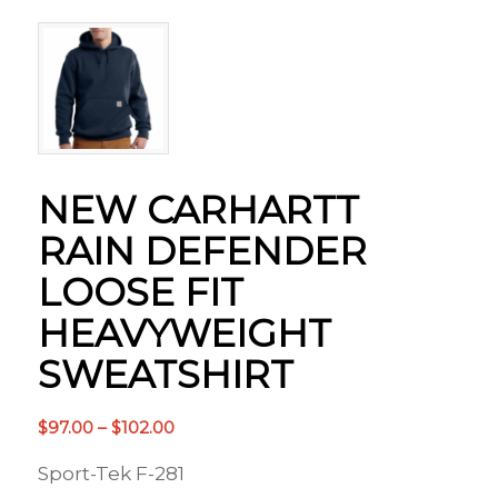
NEW CARHARTT
RAIN DEFENDER
LOOSE FIT
HEAVYWEIGHT
SWEATSHIRT
Price
$
97.00
–
$
102.00
range:
Sport-Tek F-281
$97.00