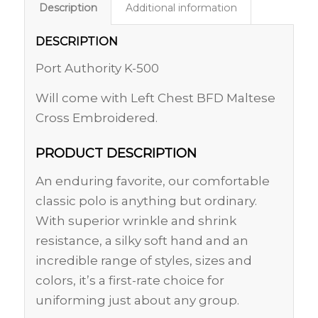
Description
Additional information
DESCRIPTION
Port Authority K-500
Will come with Left Chest BFD Maltese
Cross Embroidered.
PRODUCT DESCRIPTION
An enduring favorite, our comfortable
classic polo is anything but ordinary.
With superior wrinkle and shrink
resistance, a silky soft hand and an
incredible range of styles, sizes and
colors, it’s a first-rate choice for
uniforming just about any group.