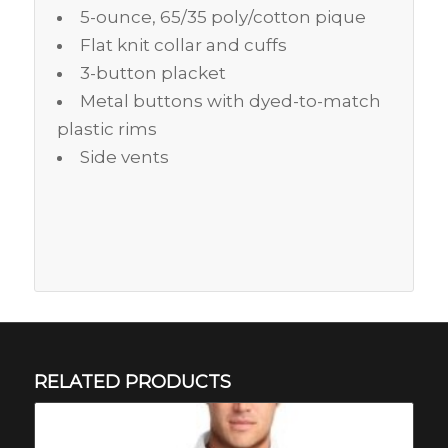
5-ounce, 65/35 poly/cotton pique
Flat knit collar and cuffs
3-button placket
Metal buttons with dyed-to-match
plastic rims
Side vents
RELATED PRODUCTS