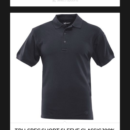
Select options
through
$33.00