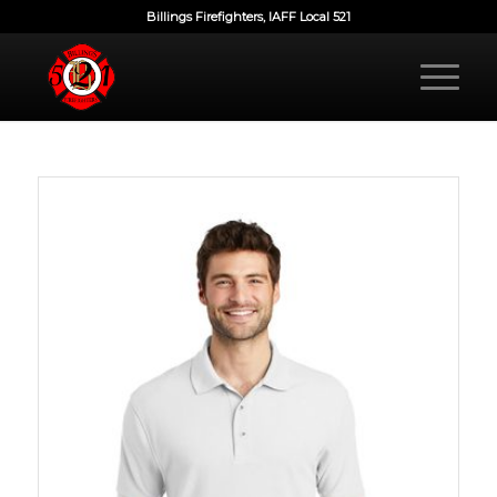
Billings Firefighters, IAFF Local 521