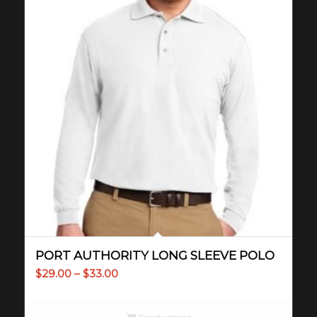
PORT AUTHORITY LONG SLEEVE POLO
Price
$
29.00
–
$
33.00
range:
$29.00