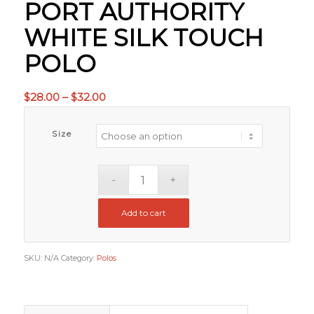
PORT AUTHORITY
WHITE SILK TOUCH
POLO
Price
$
28.00
–
$
32.00
range:
$28.00
Size
through
$32.00
Add to cart
SKU:
N/A
Category:
Polos