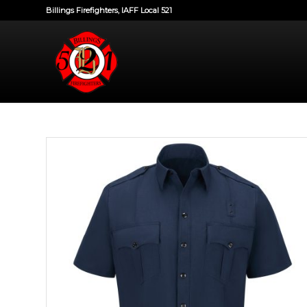
Billings Firefighters, IAFF Local 521