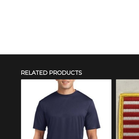
RELATED PRODUCTS