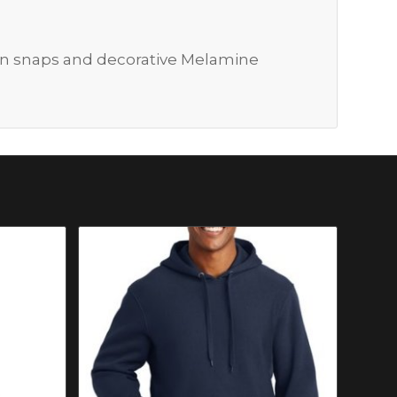
en snaps and decorative Melamine