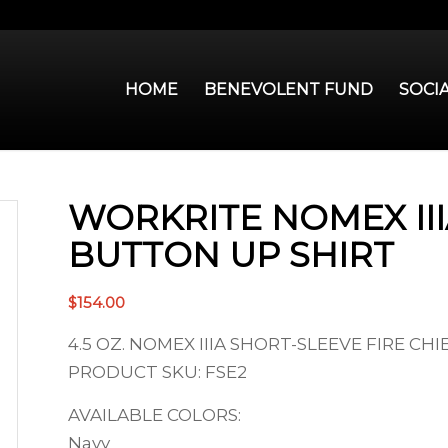
HOME
BENEVOLENT FUND
SOCI
WORKRITE NOMEX II
BUTTON UP SHIRT
$
154.00
4.5 OZ. NOMEX IIIA SHORT-SLEEVE FIRE CHI
PRODUCT SKU: FSE2
AVAILABLE COLORS:
Navy