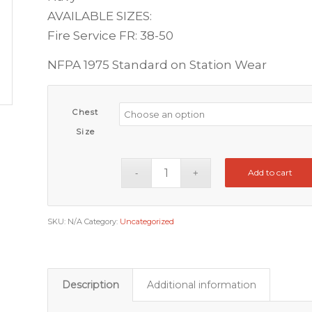
AVAILABLE SIZES:
Fire Service FR: 38-50
NFPA 1975 Standard on Station Wear
Chest
Size
Add to cart
SKU:
N/A
Category:
Uncategorized
Description
Additional information