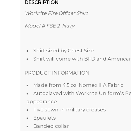
DESCRIPTION
Workrite Fire Officer Shirt
Model # FSE 2 Navy
Shirt sized by Chest Size
Shirt will come with BFD and America
PRODUCT INFORMATION:
Made from 4.5 oz. Nomex IIIA Fabric
Autoclaved with Workrite Uniform’s Pe
appearance
Five sewn-in military creases
Epaulets
Banded collar