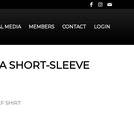
AL MEDIA
MEMBERS
CONTACT
LOGIN
IA SHORT-SLEEVE
EF SHIRT