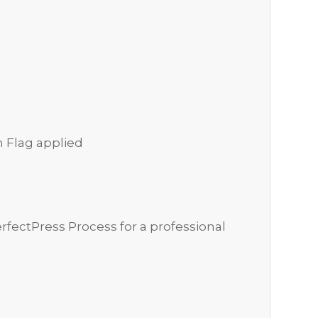
n Flag applied
rfectPress Process for a professional