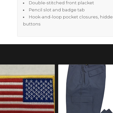
Double-stitched front placket
Pencil slot and badge tab
Hook-and-loop pocket closures, hidd
buttons